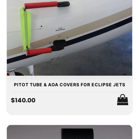
PITOT TUBE & AOA COVERS FOR ECLIPSE JETS
$140.00