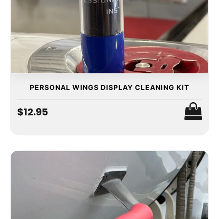
PERSONAL WINGS DISPLAY CLEANING KIT
$12.95