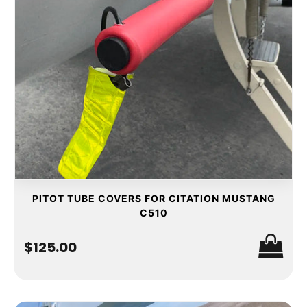
PITOT TUBE COVERS FOR CITATION MUSTANG
C510
$125.00