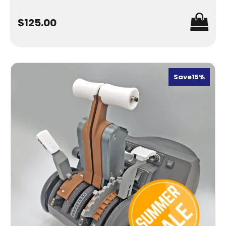
$125.00
Save
15%