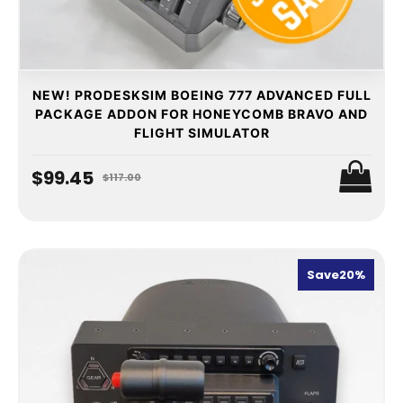
NEW! PRODESKSIM BOEING 777 ADVANCED FULL
PACKAGE ADDON FOR HONEYCOMB BRAVO AND
FLIGHT SIMULATOR
$99.45
$117.00
Save
20%