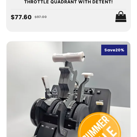
THROTTLE QUADRANT WITH DETENT!
$77.60
$97.00
Save
20%