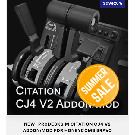
Save
20%
NEW! PRODESKSIM CITATION CJ4 V2
ADDON/MOD FOR HONEYCOMB BRAVO