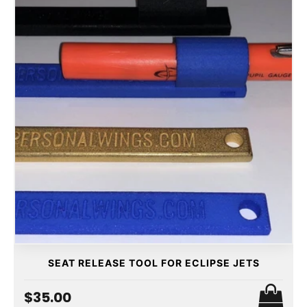
SEAT RELEASE TOOL FOR ECLIPSE JETS
$35.00