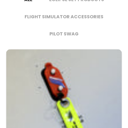
FLIGHT SIMULATOR ACCESSORIES
PILOT SWAG