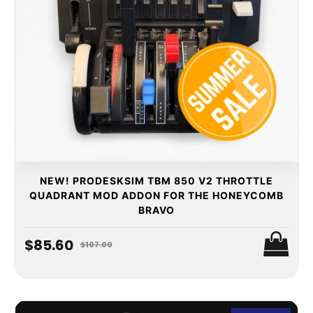
NEW! PRODESKSIM TBM 850 V2 THROTTLE
QUADRANT MOD ADDON FOR THE HONEYCOMB
BRAVO
$85.60
$107.00