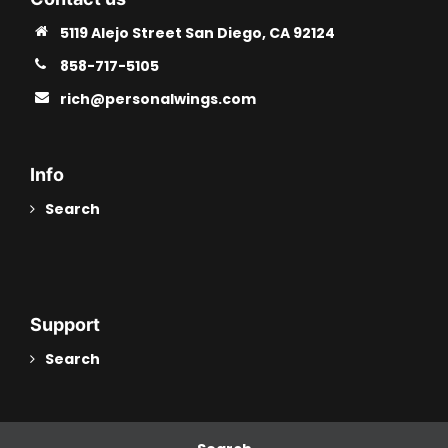
5119 Alejo Street San Diego, CA 92124
858-717-5105
rich@personalwings.com
Info
Search
Support
Search