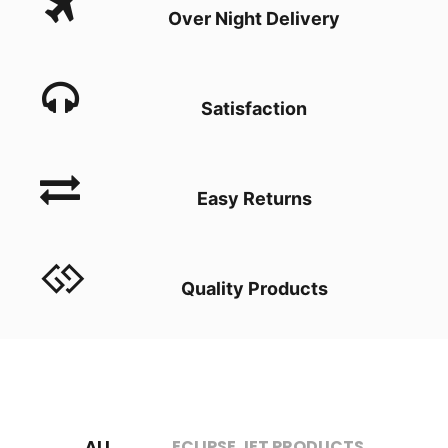
Over Night Delivery
Satisfaction
Easy Returns
Quality Products
ALL
ECLIPSE JET PRODUCTS