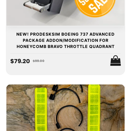
NEW! PRODESKSIM BOEING 737 ADVANCED
PACKAGE ADDON/MODIFICATION FOR
HONEYCOMB BRAVO THROTTLE QUADRANT
$79.20
$99.00