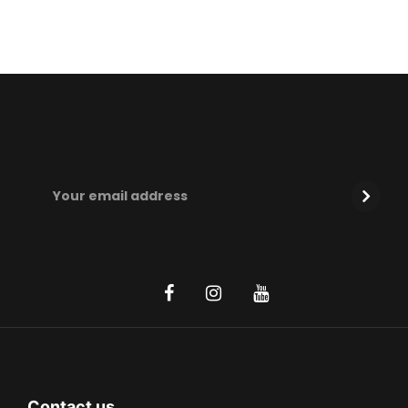
Contact us