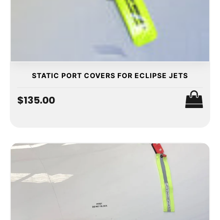
STATIC PORT COVERS FOR ECLIPSE JETS
$135.00