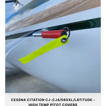
CESSNA CITATION CJ-CJ4/560XL/LATITUDE -
HIGH TEMP PITOT COVERS