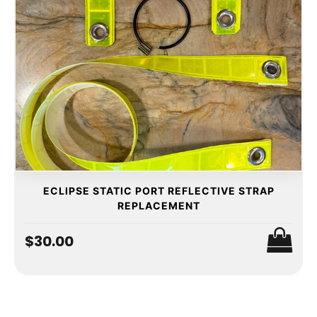
ECLIPSE STATIC PORT REFLECTIVE STRAP
REPLACEMENT
$30.00