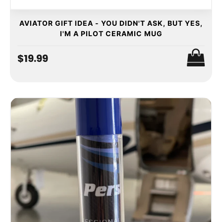
AVIATOR GIFT IDEA - YOU DIDN'T ASK, BUT YES,
I'M A PILOT CERAMIC MUG
$19.99